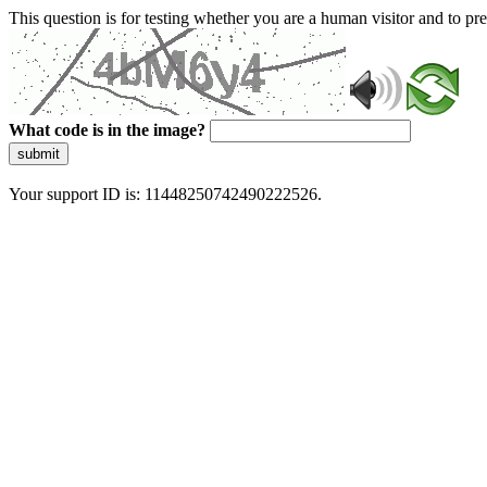
This question is for testing whether you are a human visitor and to 
What code is in the image?
submit
Your support ID is: 11448250742490222526.