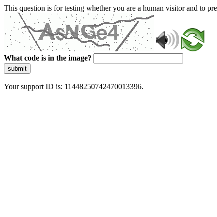
This question is for testing whether you are a human visitor and to 
What code is in the image?
submit
Your support ID is: 11448250742470013396.