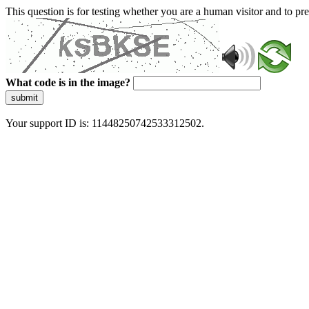
This question is for testing whether you are a human visitor and to 
What code is in the image?
submit
Your support ID is: 11448250742533312502.