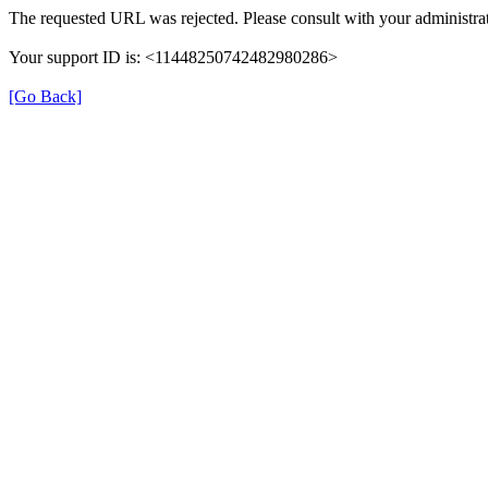
The requested URL was rejected. Please consult with your administrat
Your support ID is: <11448250742482980286>
[Go Back]