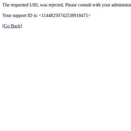
The requested URL was rejected. Please consult with your administrat
Your support ID is: <11448250742538918471>
[Go Back]