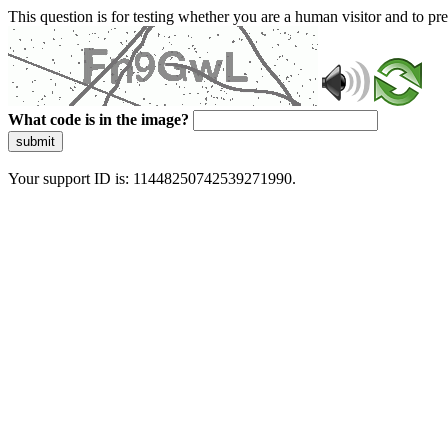
This question is for testing whether you are a human visitor and to 
What code is in the image?
submit
Your support ID is: 11448250742539271990.