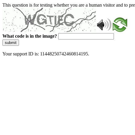
This question is for testing whether you are a human visitor and to 
What code is in the image?
submit
Your support ID is: 11448250742460814195.