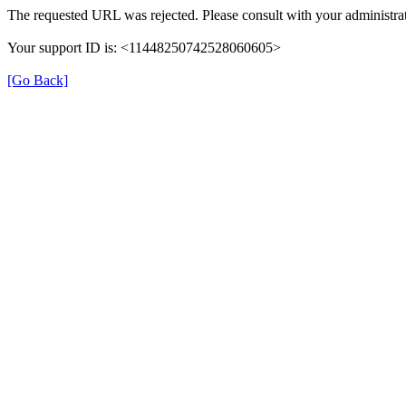
The requested URL was rejected. Please consult with your administrat
Your support ID is: <11448250742528060605>
[Go Back]