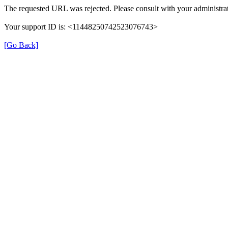
The requested URL was rejected. Please consult with your administrat
Your support ID is: <11448250742523076743>
[Go Back]