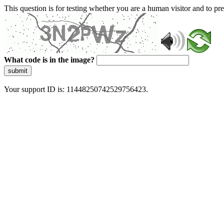
This question is for testing whether you are a human visitor and to 
What code is in the image?
submit
Your support ID is: 11448250742529756423.