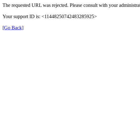
The requested URL was rejected. Please consult with your administrat
Your support ID is: <11448250742483285925>
[Go Back]