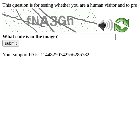
This question is for testing whether you are a human visitor and to 
What code is in the image?
submit
Your support ID is: 11448250742556285782.