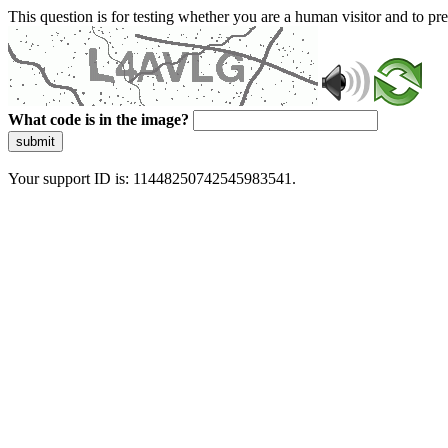
This question is for testing whether you are a human visitor and to 
What code is in the image?
submit
Your support ID is: 11448250742545983541.