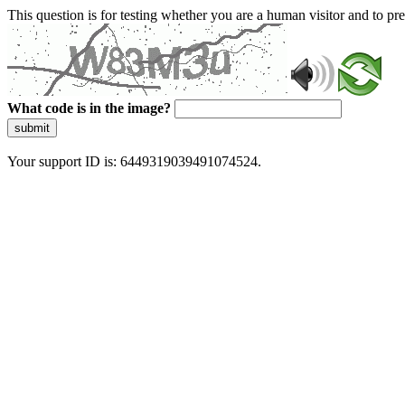
This question is for testing whether you are a human visitor and to 
What code is in the image?
submit
Your support ID is: 6449319039491074524.