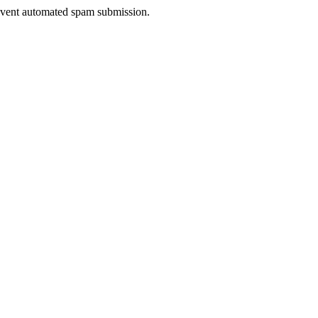
prevent automated spam submission.