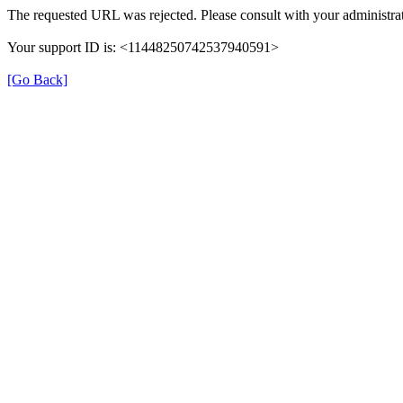
The requested URL was rejected. Please consult with your administrat
Your support ID is: <11448250742537940591>
[Go Back]