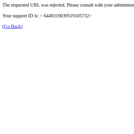
The requested URL was rejected. Please consult with your administrat
Your support ID is: < 6449319039519105732>
[Go Back]