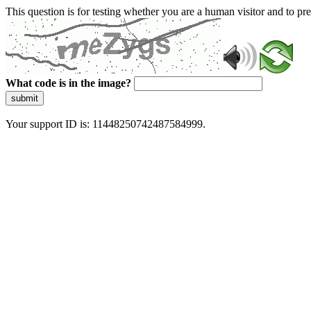
This question is for testing whether you are a human visitor and to 
What code is in the image?
submit
Your support ID is: 11448250742487584999.