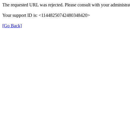
The requested URL was rejected. Please consult with your administrat
Your support ID is: <11448250742480348420>
[Go Back]