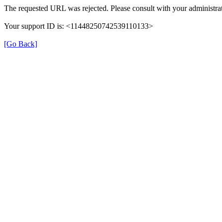
The requested URL was rejected. Please consult with your administrat
Your support ID is: <11448250742539110133>
[Go Back]