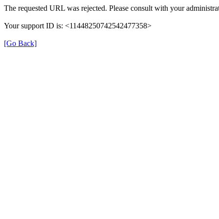
The requested URL was rejected. Please consult with your administrat
Your support ID is: <11448250742542477358>
[Go Back]