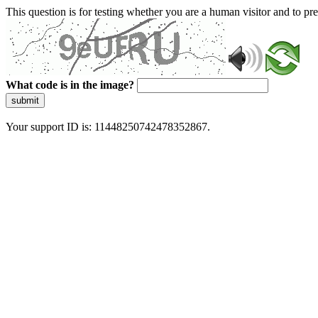
This question is for testing whether you are a human visitor and to 
What code is in the image?
submit
Your support ID is: 11448250742478352867.