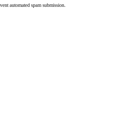
prevent automated spam submission.