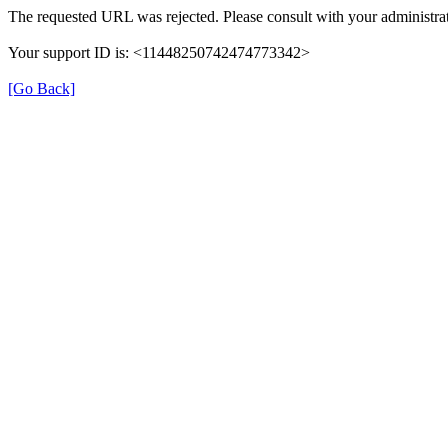
The requested URL was rejected. Please consult with your administrat
Your support ID is: <11448250742474773342>
[Go Back]