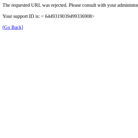
The requested URL was rejected. Please consult with your administrat
Your support ID is: < 6449319039499336908>
[Go Back]