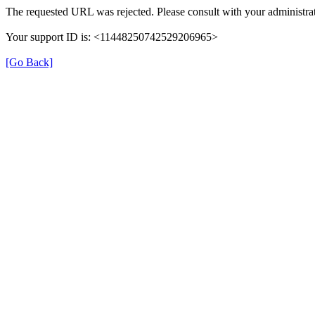
The requested URL was rejected. Please consult with your administrat
Your support ID is: <11448250742529206965>
[Go Back]