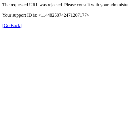
The requested URL was rejected. Please consult with your administrat
Your support ID is: <11448250742471207177>
[Go Back]