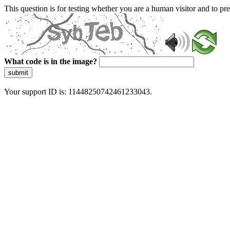
This question is for testing whether you are a human visitor and to 
What code is in the image?
submit
Your support ID is: 11448250742461233043.