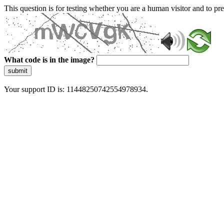
This question is for testing whether you are a human visitor and to 
What code is in the image?
submit
Your support ID is: 11448250742554978934.