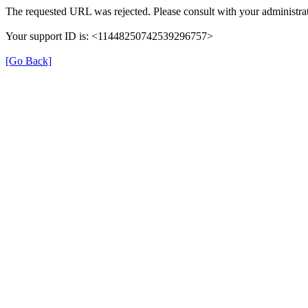
The requested URL was rejected. Please consult with your administrat
Your support ID is: <11448250742539296757>
[Go Back]