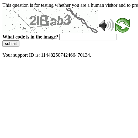
This question is for testing whether you are a human visitor and to 
What code is in the image?
submit
Your support ID is: 11448250742466470134.