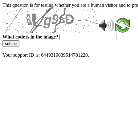
This question is for testing whether you are a human visitor and to 
What code is in the image?
submit
Your support ID is: 6449319039514781220.