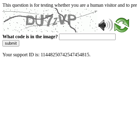
This question is for testing whether you are a human visitor and to 
What code is in the image?
submit
Your support ID is: 11448250742547454815.