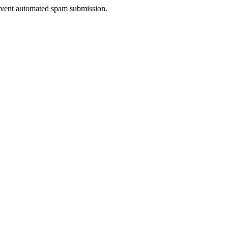
prevent automated spam submission.