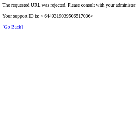
The requested URL was rejected. Please consult with your administrat
Your support ID is: < 6449319039506517036>
[Go Back]