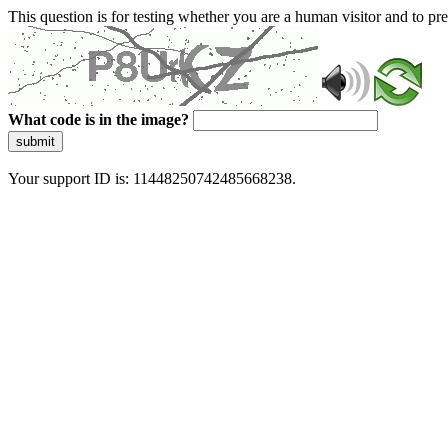
This question is for testing whether you are a human visitor and to 
What code is in the image?
submit
Your support ID is: 11448250742485668238.