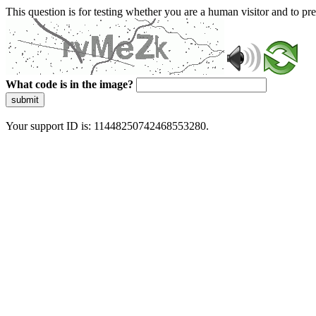
This question is for testing whether you are a human visitor and to 
What code is in the image?
submit
Your support ID is: 11448250742468553280.