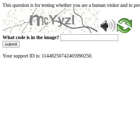
This question is for testing whether you are a human visitor and to 
What code is in the image?
submit
Your support ID is: 11448250742465990250.