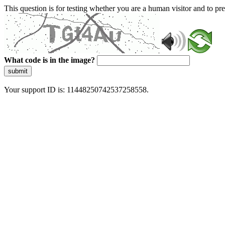
This question is for testing whether you are a human visitor and to 
What code is in the image?
submit
Your support ID is: 11448250742537258558.