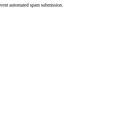
prevent automated spam submission.