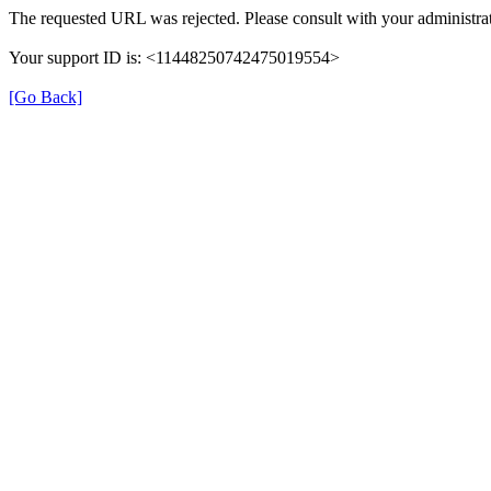
The requested URL was rejected. Please consult with your administrat
Your support ID is: <11448250742475019554>
[Go Back]