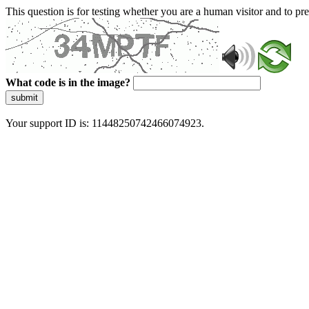
This question is for testing whether you are a human visitor and to 
What code is in the image?
submit
Your support ID is: 11448250742466074923.