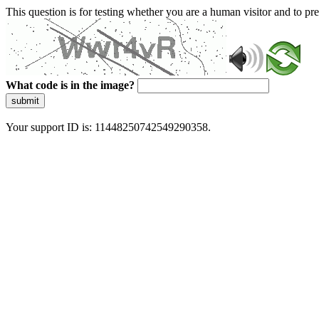
This question is for testing whether you are a human visitor and to 
What code is in the image?
submit
Your support ID is: 11448250742549290358.