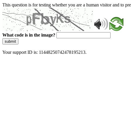
This question is for testing whether you are a human visitor and to 
What code is in the image?
submit
Your support ID is: 11448250742478195213.