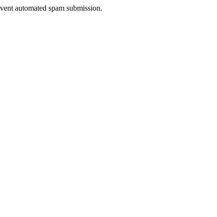
prevent automated spam submission.