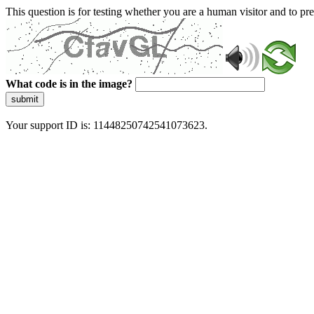
This question is for testing whether you are a human visitor and to 
What code is in the image?
submit
Your support ID is: 11448250742541073623.