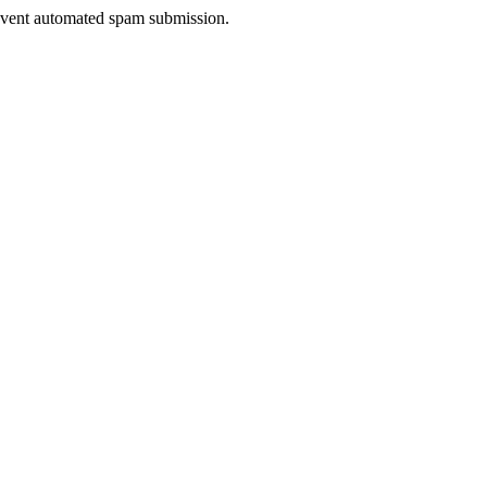
prevent automated spam submission.