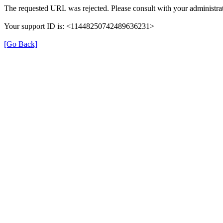
The requested URL was rejected. Please consult with your administrat
Your support ID is: <11448250742489636231>
[Go Back]