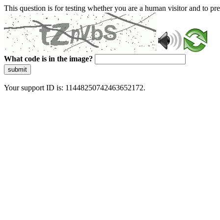
This question is for testing whether you are a human visitor and to 
What code is in the image?
submit
Your support ID is: 11448250742463652172.