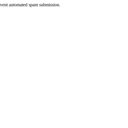
prevent automated spam submission.