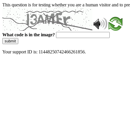
This question is for testing whether you are a human visitor and to 
What code is in the image?
submit
Your support ID is: 11448250742466261856.