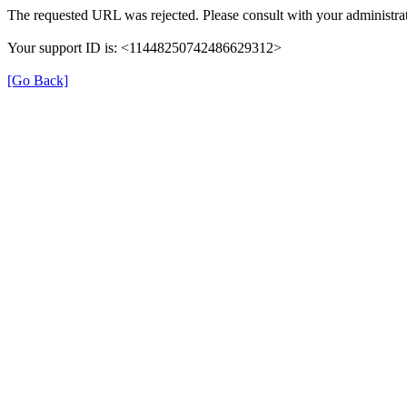
The requested URL was rejected. Please consult with your administrat
Your support ID is: <11448250742486629312>
[Go Back]