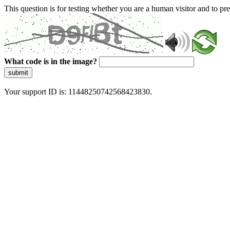
This question is for testing whether you are a human visitor and to 
What code is in the image?
submit
Your support ID is: 11448250742568423830.