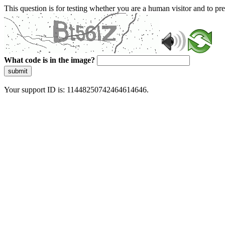
This question is for testing whether you are a human visitor and to 
What code is in the image?
submit
Your support ID is: 11448250742464614646.