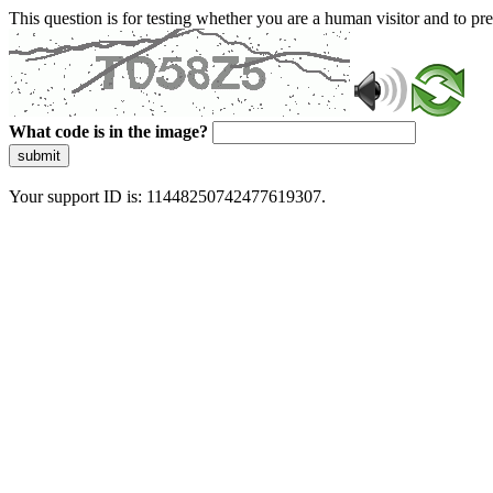
This question is for testing whether you are a human visitor and to 
What code is in the image?
submit
Your support ID is: 11448250742477619307.