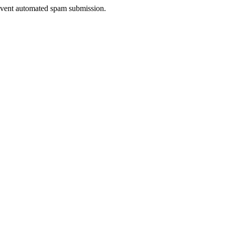
prevent automated spam submission.