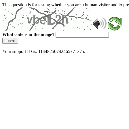
This question is for testing whether you are a human visitor and to 
What code is in the image?
submit
Your support ID is: 11448250742465771375.