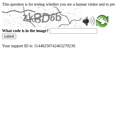
This question is for testing whether you are a human visitor and to 
What code is in the image?
submit
Your support ID is: 11448250742463279239.